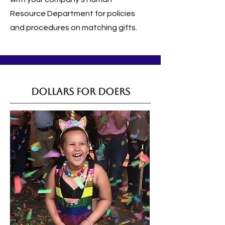
Resource Department for policies
and procedures on matching gifts.
Dollars for Doers