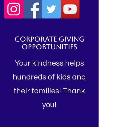
CORPORATE GIVING
OPPORTUNITIES
Your kindness helps
hundreds of kids and
their families! Thank
you!