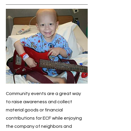
Community events are a great way
to raise awareness and collect
material goods or financial
contributions for ECF while enjoying
the company of neighbors and