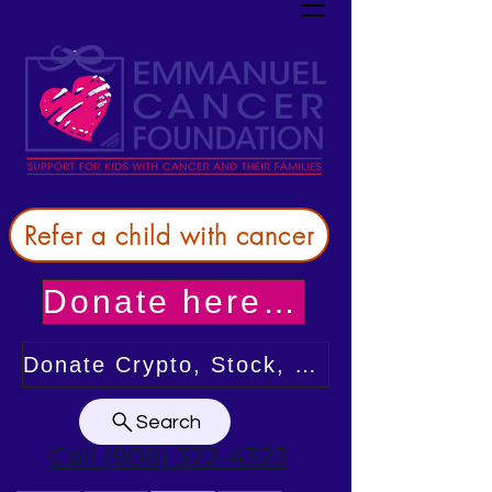
Refer a child with cancer
Donate here! Thank you!
Donate Crypto, Stock, or from your DAF
Search
Call (908) 322-4323