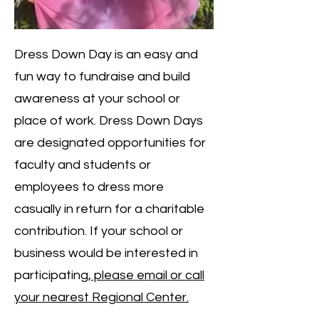
Dress Down Day is an easy and
fun way to fundraise and build
awareness at your school or
place of work. Dress Down Days
are designated opportunities for
faculty and students or
employees to dress more
casually in return for a charitable
contribution. If your school or
business would be interested in
participating,
please email or call
your nearest Regional Center.