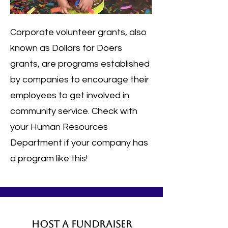
Corporate volunteer grants, also
known as Dollars for Doers
grants, are programs established
by companies to encourage their
employees to get involved in
community service.
Check with
your Human Resources
Department if your company has
a program like this!
Host a Fundraiser