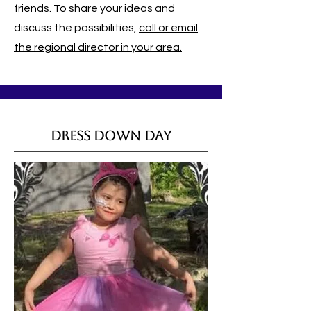
friends. To share your ideas and
discuss the possibilities,
call or email
the regional director in your area.
Dress Down Day