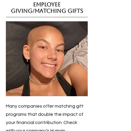
Employee
Giving/Matching Gifts
Many companies offer matching gift
programs that double the impact of
your financial contribution. Check
with your company’s Human