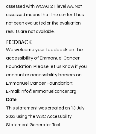
assessed with WCAG 2.1 level AA. Not
assessed means that the content has
not been evaluated or the evaluation
results are not available.
Feedback
We welcome your feedback on the
accessibility of Emmanuel Cancer
Foundation. Please let us know if you
encounter accessibility barriers on
Emmanuel Cancer Foundation:
E-mail:
info@emmanuelcancer.org
Date
This statement was created on 13 July
2023 using the W3C Accessibility
Statement Generator Tool.