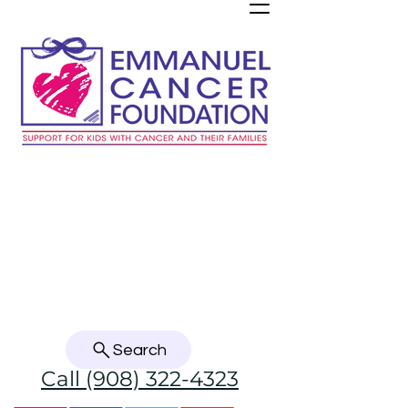
Refer a child with cancer
Donate here! Thank you!
Donate Crypto, Stock, or from your DAF
Search
Call (908) 322-4323