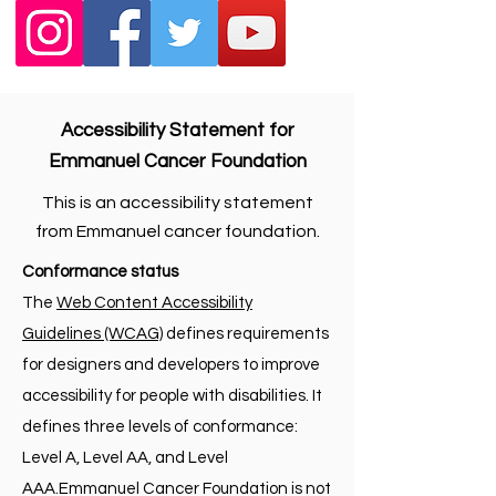
Accessibility Statement for
Emmanuel Cancer Foundation
This is an accessibility statement
from Emmanuel cancer foundation.
Conformance status
The
Web Content Accessibility
Guidelines (WCAG)
defines requirements
for designers and developers to improve
accessibility for people with disabilities. It
defines three levels of conformance:
Level A, Level AA, and Level
AAA.Emmanuel Cancer Foundation is not