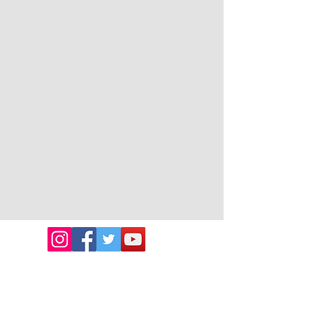
Emmanuel Cancer
Foundation