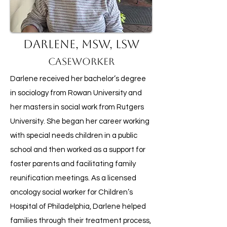
Darlene, MSW, LSW
Caseworker
Darlene received her bachelor’s degree
in sociology from Rowan University and
her masters in social work from Rutgers
University. She began her career working
with special needs children in a public
school and then worked as a support for
foster parents and facilitating family
reunification meetings. As a licensed
oncology social worker for Children’s
Hospital of Philadelphia, Darlene helped
families through their treatment process,