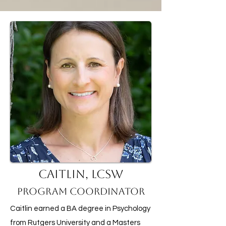
Caitlin, LCSW
Program Coordinator
Caitlin earned a BA degree in Psychology
from Rutgers University and a Masters