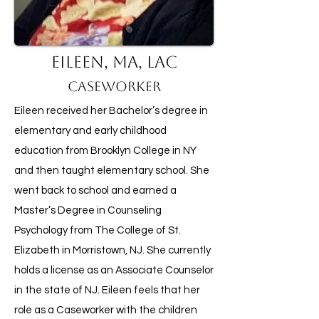
Eileen, MA, LAC
Caseworker
Eileen received her Bachelor’s degree in
elementary and early childhood
education from Brooklyn College in NY
and then taught elementary school. She
went back to school and earned a
Master’s Degree in Counseling
Psychology from The College of St.
Elizabeth in Morristown, NJ. She currently
holds a license as an Associate Counselor
in the state of NJ. Eileen feels that her
role as a Caseworker with the children