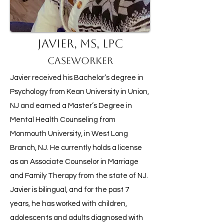
Javier, MS, LPC
Caseworker
Javier received his Bachelor’s degree in
Psychology from Kean University in Union,
NJ and earned a Master’s Degree in
Mental Health Counseling from
Monmouth University, in West Long
Branch, NJ. He currently holds a license
as an Associate Counselor in Marriage
and Family Therapy from the state of NJ.
Javier is bilingual, and for the past 7
years, he has worked with children,
adolescents and adults diagnosed with