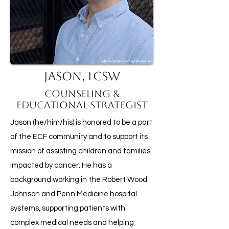
Jason, LCSW
Counseling &
Educational Strategist
Jason (he/him/his) is honored to be a part
of the ECF community and to support its
mission of assisting children and families
impacted by cancer. He has a
background working in the Robert Wood
Johnson and Penn Medicine hospital
systems, supporting patients with
complex medical needs and helping