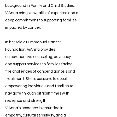
background in Family and Child Studies,
ViAnna brings a wealth of expertise and a
deep commitment to supporting families
impacted by cancer.
In her role at Emmanuel Cancer
Foundation, ViAnna provides
comprehensive counseling, advocacy,
and support services to families facing
the challenges of cancer diagnosis and
treatment. She is passionate about
empowering individuals and families to
navigate through difficult times with
resilience and strength.
ViAnna's approach is grounded in
empathy, cultural sensitivity, and a