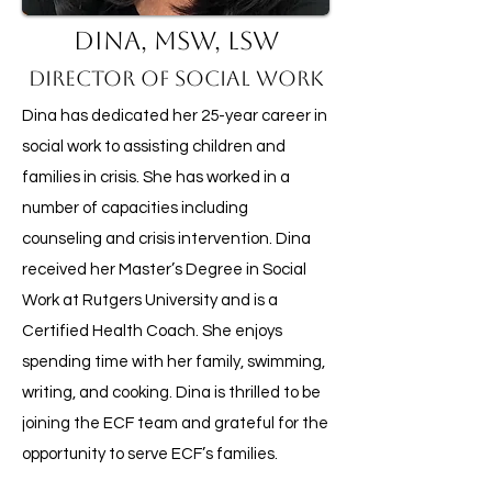
Dina, MSW, LSW
Director of Social Work
Dina has dedicated her 25-year career in
social work to assisting children and
families in crisis. She has worked in a
number of capacities including
counseling and crisis intervention. Dina
received her Master’s Degree in Social
Work at Rutgers University and is a
Certified Health Coach. She enjoys
spending time with her family, swimming,
writing, and cooking. Dina is thrilled to be
joining the ECF team and grateful for the
opportunity to serve ECF’s families.