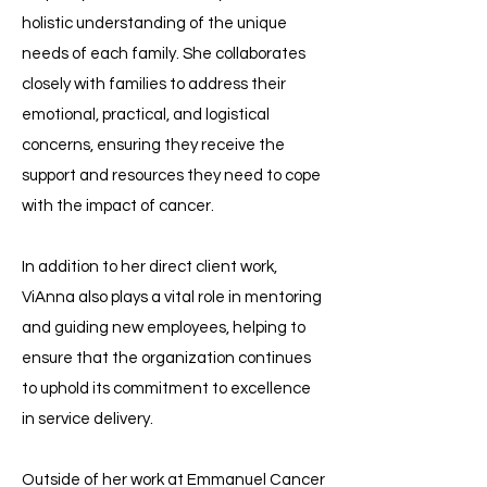
holistic understanding of the unique
needs of each family. She collaborates
closely with families to address their
emotional, practical, and logistical
concerns, ensuring they receive the
support and resources they need to cope
with the impact of cancer.
In addition to her direct client work,
ViAnna also plays a vital role in mentoring
and guiding new employees, helping to
ensure that the organization continues
to uphold its commitment to excellence
in service delivery.
Outside of her work at Emmanuel Cancer