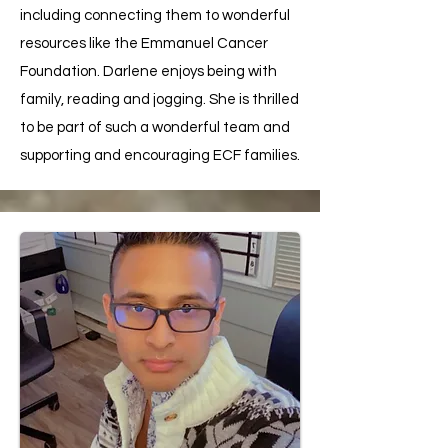
including connecting them to wonderful
resources like the Emmanuel Cancer
Foundation. Darlene enjoys being with
family, reading and jogging. She is thrilled
to be part of such a wonderful team and
supporting and encouraging ECF families.