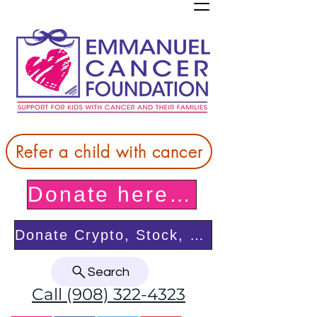
Refer a child with cancer
Donate here! Thank you!
Donate Crypto, Stock, or from your DAF
Search
Call (908) 322-4323