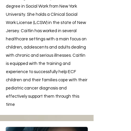
degree in Social Work from New York
University. She holds a Clinical Social
Work License (LCSW) in the state of New
Jersey. Caitlin has worked in several
healthcare settings with a main focus on
children, adolescents and adults dealing
with chronic and serious illnesses. Caitlin
is equipped with the training and
experience to successfully help ECF
children and their families cope with their
pediatric cancer diagnosis and
effectively support them through this
time