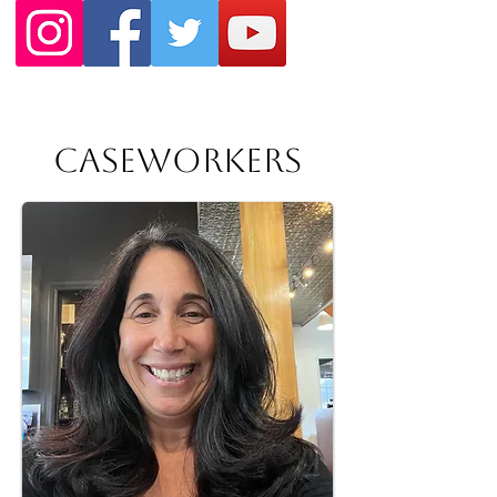
Caseworkers