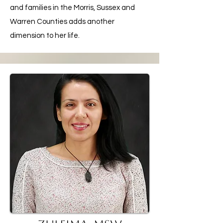
and families in the Morris, Sussex and
Warren Counties adds another
dimension to her life.