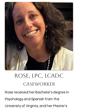
Rose, LPC, LCADC
Caseworker
Rose received her Bachelor's degree in
Psychology and Spanish from the
University of Virginia, and her Master's