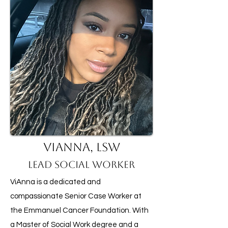
ViAnna, LSW
Lead Social Worker
ViAnna is a dedicated and
compassionate Senior Case Worker at
the Emmanuel Cancer Foundation. With
a Master of Social Work degree and a