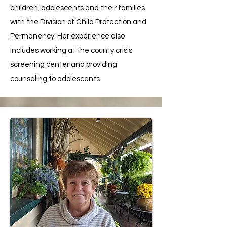
children, adolescents and their families
with the Division of Child Protection and
Permanency. Her experience also
includes working at the county crisis
screening center and providing
counseling to adolescents.