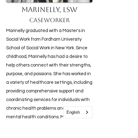
Marinelly, LSW
Caseworker
Marinelly graduated with a Master's in
Social Work from Fordham University
School of Social Work in New York. Since
childhood, Marinelly has had a desire to
help others connect with their strengths,
purpose, and passions. She has worked in
a variety of healthcare settings, including
providing comprehensive support and
coordinating services for individuals with
chronic health problems and persistent
English
mental health conditions. Marinelly is
committed to helping families in need of
emotional support and believes that