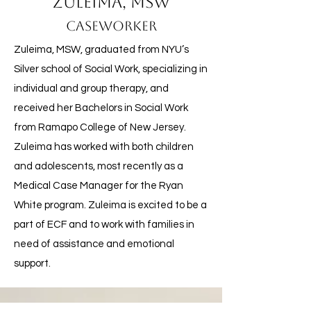
Zuleima, MSW
Caseworker
Zuleima, MSW, graduated from NYU’s
Silver school of Social Work, specializing in
individual and group therapy, and
received her Bachelors in Social Work
from Ramapo College of New Jersey.
Zuleima has worked with both children
and adolescents, most recently as a
Medical Case Manager for the Ryan
White program. Zuleima is excited to be a
part of ECF and to work with families in
need of assistance and emotional
support.