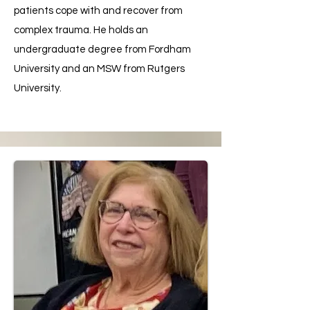
patients cope with and recover from
complex trauma. He holds an
undergraduate degree from Fordham
University and an MSW from Rutgers
University.