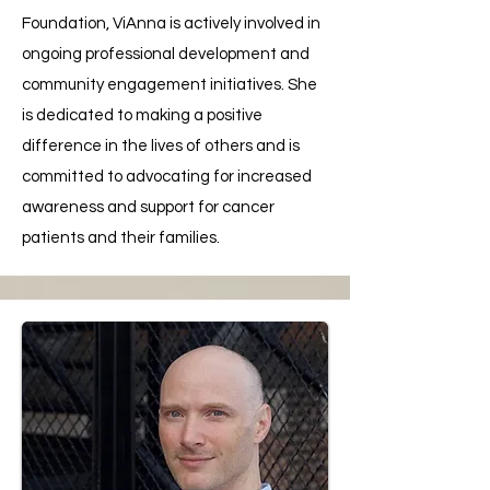
Foundation, ViAnna is actively involved in
ongoing professional development and
community engagement initiatives. She
is dedicated to making a positive
difference in the lives of others and is
committed to advocating for increased
awareness and support for cancer
patients and their families.