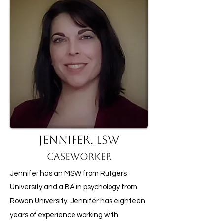
Jennifer, LSW
Caseworker
Jennifer has an MSW from Rutgers
University and a BA in psychology from
Rowan University. Jennifer has eighteen
years of experience working with