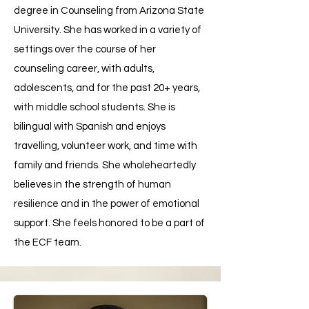
degree in Counseling from Arizona State
University. She has worked in a variety of
settings over the course of her
counseling career, with adults,
adolescents, and for the past 20+ years,
with middle school students. She is
bilingual with Spanish and enjoys
travelling, volunteer work, and time with
family and friends. She wholeheartedly
believes in the strength of human
resilience and in the power of emotional
support. She feels honored to be a part of
the ECF team.