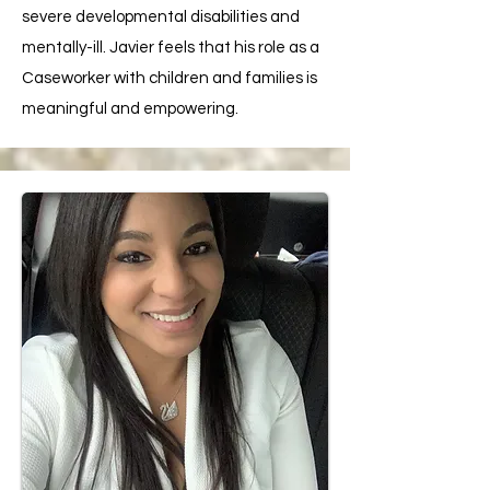
severe developmental disabilities and
mentally-ill. Javier feels that his role as a
Caseworker with children and families is
meaningful and empowering.