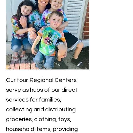
​Our four Regional Centers
serve as hubs of our direct
services for families,
collecting and distributing
groceries, clothing, toys,
household items, providing