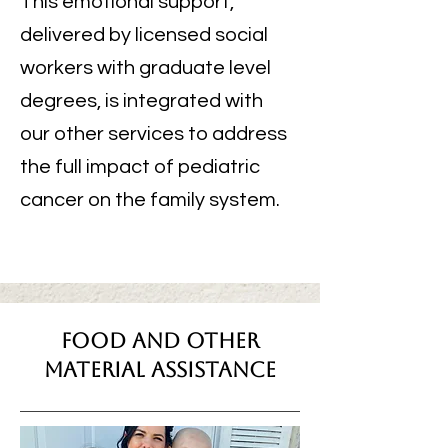
This emotional support,
delivered by licensed social
workers with graduate level
degrees, is integrated with
our other services to address
the full impact of pediatric
cancer on the family system.
Food And Other
Material Assistance