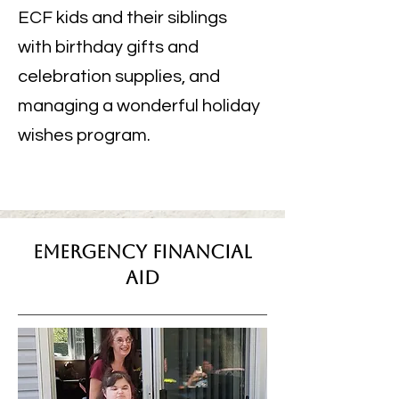
ECF kids and their siblings
with birthday gifts and
celebration supplies, and
managing a wonderful holiday
wishes program.
Emergency Financial
Aid