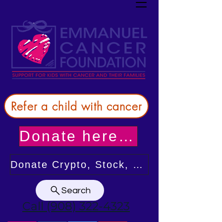
Refer a child with cancer
Donate here! Thank you!
Donate Crypto, Stock, or from your DAF
Search
Call (908) 322-4323