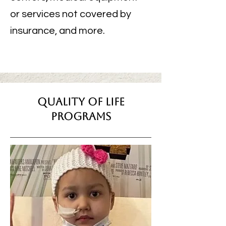
or services not covered by
insurance, and more.
quality of life
programs