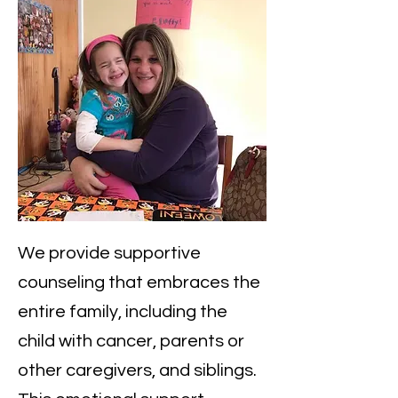
​We provide supportive
counseling that embraces the
entire family, including the
child with cancer, parents or
other caregivers, and siblings.