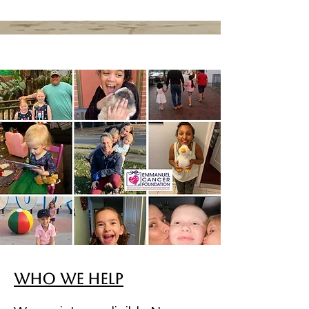
Who We Help