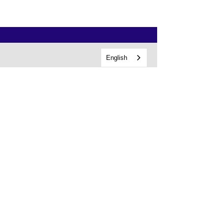
English