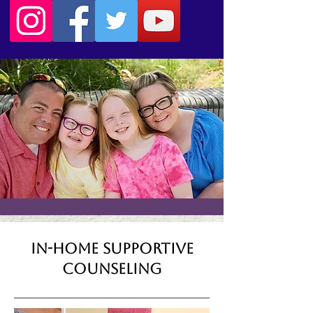
In-Home Supportive
Counseling