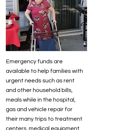
​Emergency funds are
available to help families with
urgent needs such as rent
and other household bills,
meals while in the hospital,
gas and vehicle repair for
their many trips to treatment
centers, medical equipment