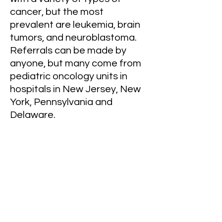
cancer, but the most
prevalent are leukemia, brain
tumors, and neuroblastoma.
Referrals can be made by
anyone, but many come from
pediatric oncology units in
hospitals in New Jersey, New
York, Pennsylvania and
Delaware.