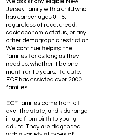
We assist any eligible New
Jersey family with a child who
has cancer ages 0-18,
regardless of race, creed,
socioeconomic status, or any
other demographic restriction.
We continue helping the
families for as long as they
need us, whether it be one
month or 10 years. To date,
ECF has assisted over 2000
families.
ECF families come from all
over the state, and kids range
in age from birth to young
adults. They are diagnosed
with a variety of types of