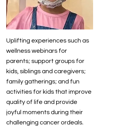
​Uplifting experiences such as
wellness webinars for
parents; support groups for
kids, siblings and caregivers;
family gatherings; and fun
activities for kids that improve
quality of life and provide
joyful moments during their
challenging cancer ordeals.