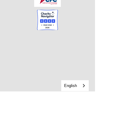
English