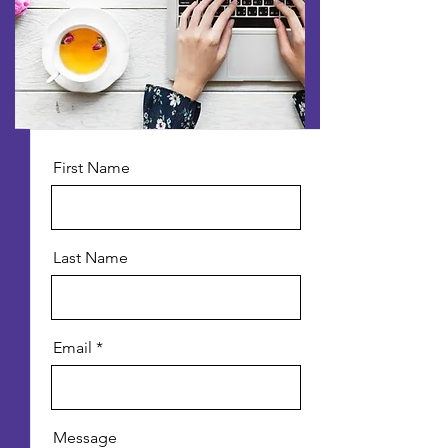
First Name
Last Name
Email
Message