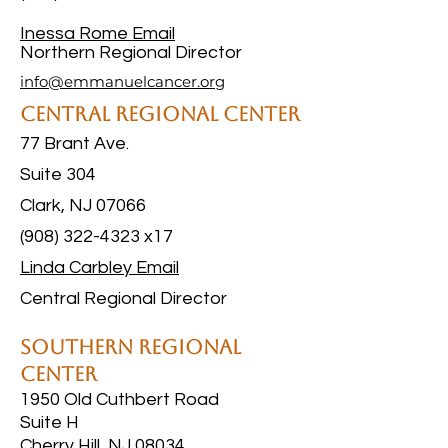
Inessa Rome
Email
Northern Regional Director
info@emmanuelcancer.org
Central Regional Center
77 Brant Ave.
Suite 304
Clark, NJ 07066
(908) 322-4323 x17
Linda Carbley Email
Central Regional Director
Southern Regional
Center
1950 Old Cuthbert Road
Suite H
Cherry Hill, NJ 08034