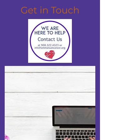
Get in Touch