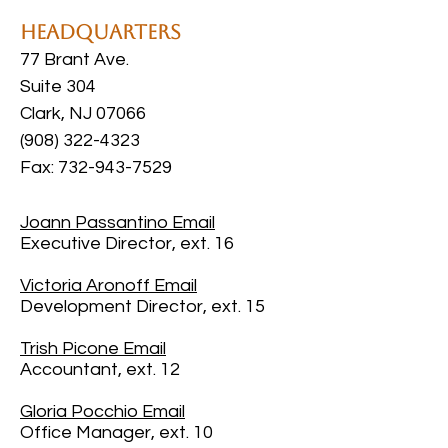
Headquarters
77 Brant Ave.
Suite 304
Clark, NJ 07066
(908) 322-4323
Fax: 732-943-7529
Joann Passantino Email
Executive Director, ext. 16
Victoria Aronoff
Email
Development Director, ext. 15
Trish Picone
Email
Accountant, ext. 12
Gloria Pocchio
Email
Office Manager, ext. 10