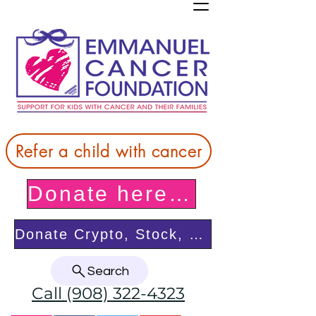
Refer a child with cancer
Donate here! Thank you!
Donate Crypto, Stock, or from your DAF
Search
Call (908) 322-4323