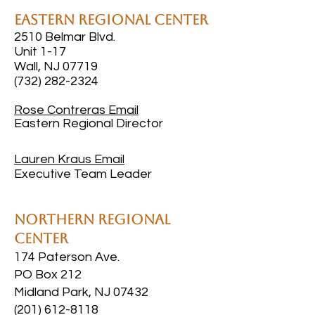
Eastern Regional Center
2510 Belmar Blvd.
Unit 1-17
Wall, NJ 07719
(732) 282-2324
Rose Contreras
Email
Eastern Regional Director
Lauren Kraus
Email
Executive Team Leader
Northern Regional
Center
174 Paterson Ave.
PO Box 212
Midland Park, NJ 07432
(201) 612-8118