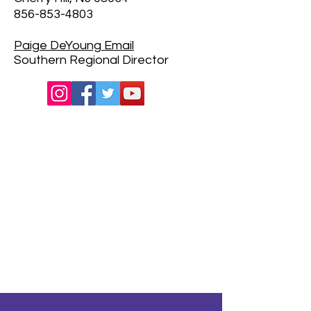
856-853-4803
Paige DeYoung
Email
Southern Regional Director