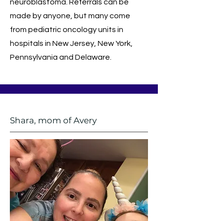
neuroblastoma. Referrals can be
made by anyone, but many come
from pediatric oncology units in
hospitals in New Jersey, New York,
Pennsylvania and Delaware.
Shara, mom of Avery