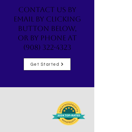
Contact us by
email by clicking
button below,
or by phone at
(908) 322-4323
Get Started