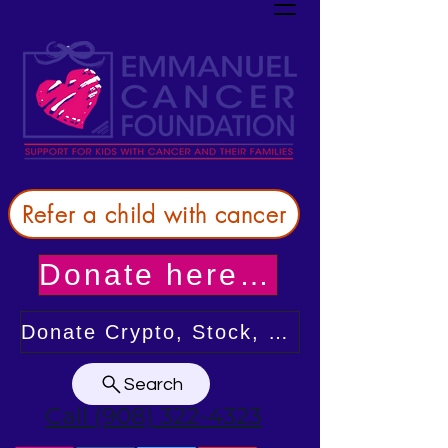
Refer a child with cancer
Donate here! Thank you!
Donate Crypto, Stock, or from your DAF
Search
Call (908) 322-4323