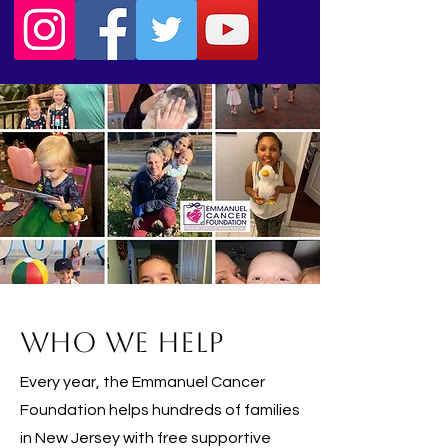
Who We Help
Every year, the Emmanuel Cancer
Foundation helps hundreds of families
in New Jersey with free supportive