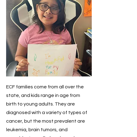
ECF families come from all over the
state, and kids range in age from
birth to young adults. They are
diagnosed with a variety of types of
cancer, but the most prevalent are
leukemia, brain tumors, and