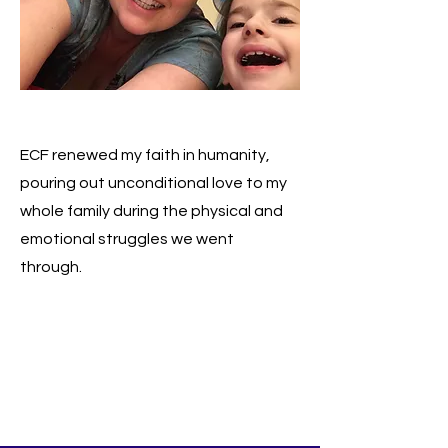
ECF renewed my faith in humanity,
pouring out unconditional love to my
whole family during the physical and
emotional struggles we went
through.