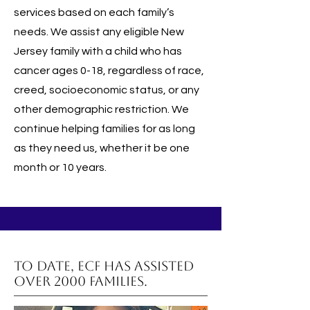
services based on each family’s
needs. We assist any eligible New
Jersey family with a child who has
cancer ages 0-18, regardless of race,
creed, socioeconomic status, or any
other demographic restriction. We
continue helping families for as long
as they need us, whether it be one
month or 10 years.
To date, ECF has assisted
over 2000 families.