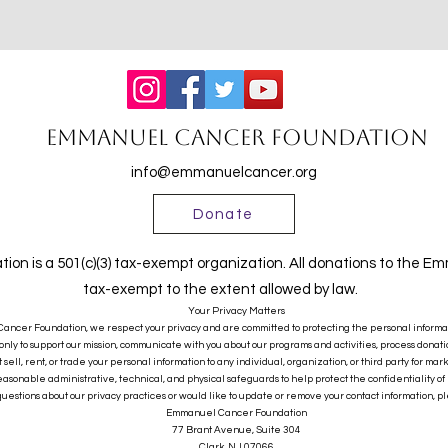
Emmanuel Cancer Foundation
info@emmanuelcancer.org
Donate
n is a 501(c)(3) tax-exempt organization. All donations to the 
tax-exempt to the extent allowed by law.
Your Privacy Matters
ncer Foundation, we respect your privacy and are committed to protecting the personal informatio
only to support our mission, communicate with you about our programs and activities, process donatio
sell, rent, or trade your personal information to any individual, organization, or third party for mar
sonable administrative, technical, and physical safeguards to help protect the confidentiality of 
questions about our privacy practices or would like to update or remove your contact information, pl
Emmanuel Cancer Foundation
77 Brant Avenue, Suite 304
Clark, NJ 07066