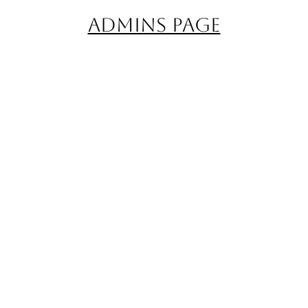
Admins Page