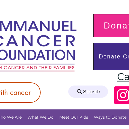
Donat
Donate Cr
Ca
with cancer
Search
ho We Are
What We Do
Meet Our Kids
Ways to Donate