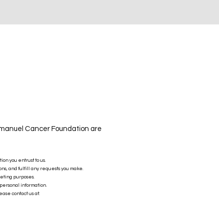
Emmanuel Cancer Foundation are
n you entrust to us.
ns, and fulfill any requests you make.
keting purposes.
personal information.
ease contact us at: