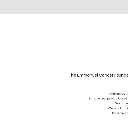
The Emmanuel Cancer Foundatio
At Emmanuel Ca
Information you provide is used 
We do not 
We maintain rea
If you have 