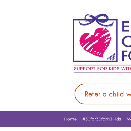
Refer a child 
Home
#30for30forNJKids
W