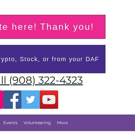
e here! Thank you!
ypto, Stock, or from your DAF
ll (908) 322-4323
Events
Volunteering
More